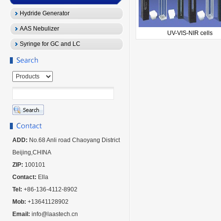
Hydride Generator
AAS Nebulizer
UV-VIS-NIR cells
Syringe for GC and LC
ADD:
No.68 Anli road Chaoyang District
Beijing,CHINA
ZIP:
100101
Contact:
Ella
Tel:
+86-136-4112-8902
Mob:
+13641128902
Email:
info@laastech.cn