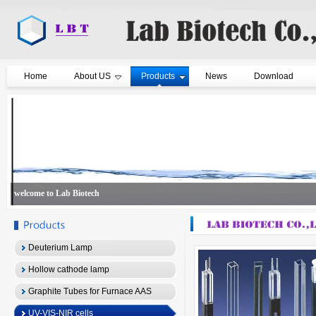
Home
About US
Products
News
Download
welcome to Lab Biotech
Deuterium Lamp
Hollow cathode lamp
Graphite Tubes for Furnace AAS
UV-VIS-NIR cells