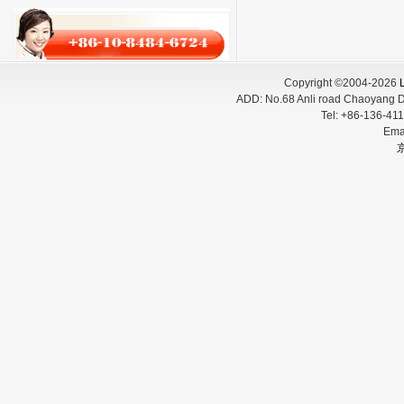
Copyright ©2004-2026
L
ADD:
No.68 Anli road Chaoyang D
Tel:
+86-136-
Ema
京