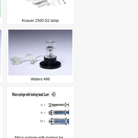
Knauer 2500 D2 lamp
Waters 486
Mirco syringe with locking he...