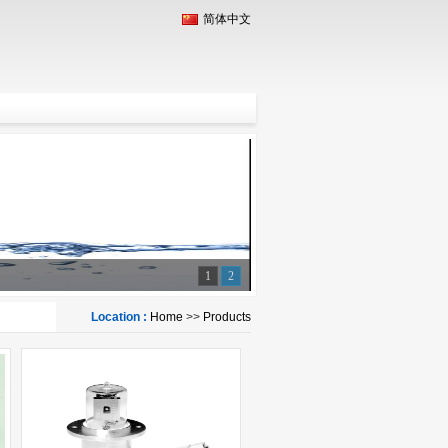
简体中文
1
2
Location :
Home
>>
Products