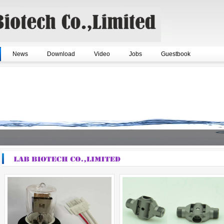
News
Download
Video
Jobs
Guestbook