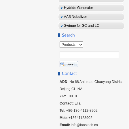
Hydride Generator
AAS Nebulizer
Syringe for GC and LC
ADD:
No.68 Anli road Chaoyang District
Beijing,CHINA
ZIP:
100101
Contact:
Ella
Tel:
+86-136-4112-8902
Mob:
+13641128902
Email:
info@laastech.cn