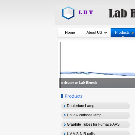
Home
About US
Products
welcome to Lab Biotech
Deuterium Lamp
Hollow cathode lamp
Graphite Tubes for Furnace AAS
UV-VIS-NIR cells