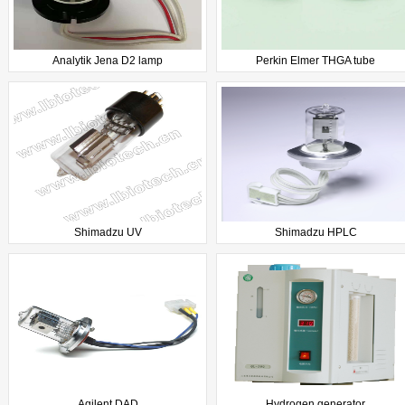
Analytik Jena D2 lamp
Perkin Elmer THGA tube
Shimadzu UV
Shimadzu HPLC
Agilent DAD
Hydrogen generator