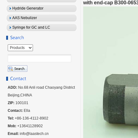
with end-cap B300-065
Hydride Generator
AAS Nebulizer
Syringe for GC and LC
ADD:
No.68 Anli road Chaoyang District
Beijing,CHINA
ZIP:
100101
Contact:
Ella
Tel:
+86-136-4112-8902
Mob:
+13641128902
Email:
info@laastech.cn