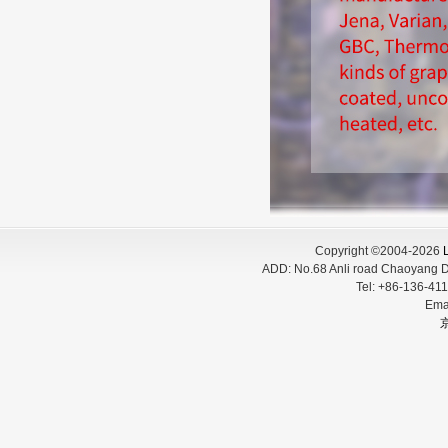
Copyright ©2004-2026
L
ADD:
No.68 Anli road Chaoyang D
Tel:
+86-136-
Ema
京