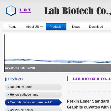
Home
About US
Products
News
Download
welcome to Lab Biotech
Deuterium Lamp
Hollow cathode lamp
Perkin Elmer Standard
Graphite Tubes for Furnace AAS
Graphite cuvettes with 
UV-VIS-NIR cells