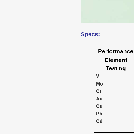
Specs:
Performance
Element
Testing
V
Mo
Cr
Au
Cu
Pb
Cd