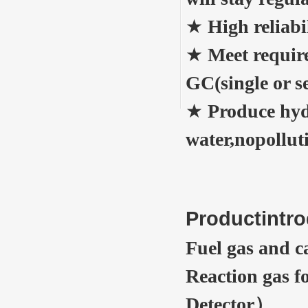
★
High reliabi
★
Meet requir
GC(single or s
★
Produce hyd
water,nopollut
Productintro
Fuel gas and 
Reaction gas 
Detector）