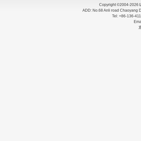
Copyright ©2004-2026
L
ADD:
No.68 Anli road Chaoyang D
Tel:
+86-136-
Ema
京