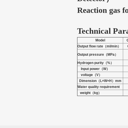
Reaction gas f
Technical Par
Model
Output flow rate
（
ml/min
）
Output pressure
（
MPa
）
Hydrogen purity
（
%
）
Input power
（
W
）
voltage
（
V
）
Dimension
（
L
×W×H
）
mm
Water quality requirement
weight
（
kg
）