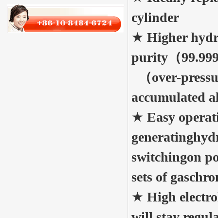
cylinder
★
Higher hyd
purity（99.99
（over-pressu
accumulated 
★
Easy operat
generatinghyd
switchingon po
sets of gasc
★
High electro
will stay regu