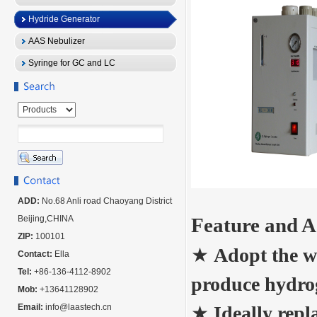
Hydride Generator
AAS Nebulizer
Syringe for GC and LC
ADD:
No.68 Anli road Chaoyang District
Beijing,CHINA
Feature and 
ZIP:
100101
★
Adopt the w
Contact:
Ella
Tel:
+86-136-4112-8902
produce hydrog
Mob:
+13641128902
Email:
info@laastech.cn
★
Ideally rep