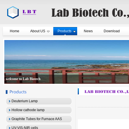
Home
About US
Products
News
Download
welcome to Lab Biotech
Deuterium Lamp
Hollow cathode lamp
Graphite Tubes for Furnace AAS
UV-VIS-NIR cells